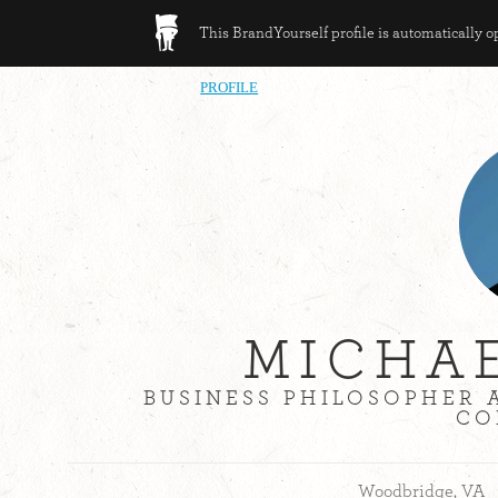
This BrandYourself profile is automatically 
PROFILE
MICHA
BUSINESS PHILOSOPHER 
CO
Woodbridge, VA