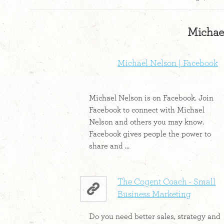
Michael
Michael Nelson | Facebook
Michael Nelson is on Facebook. Join
Facebook to connect with Michael
Nelson and others you may know.
Facebook gives people the power to
share and ...
The Cogent Coach - Small
Business Marketing
Do you need better sales, strategy and