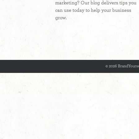
marketing? Our blog delivers tips you
can use today to help your business
grow.
© 2026 BrandYourse