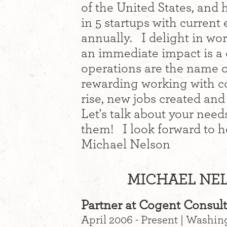
of the United States, and 
in 5 startups with curren
annually. I delight in wo
an immediate impact is a 
operations are the name o
rewarding working with co
rise, new jobs created an
Let's talk about your nee
them! I look forward to 
Michael Nelson
MICHAEL NEL
Partner at Cogent Consul
April 2006 - Present | Washi