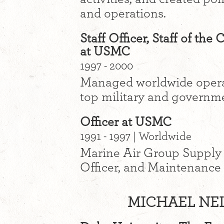
and operations.
Staff Officer, Staff of t
at USMC
1997 - 2000
Managed worldwide operat
top military and governmen
Officer at USMC
1991 - 1997 | Worldwide
Marine Air Group Supply a
Officer, and Maintenance 
MICHAEL NEL