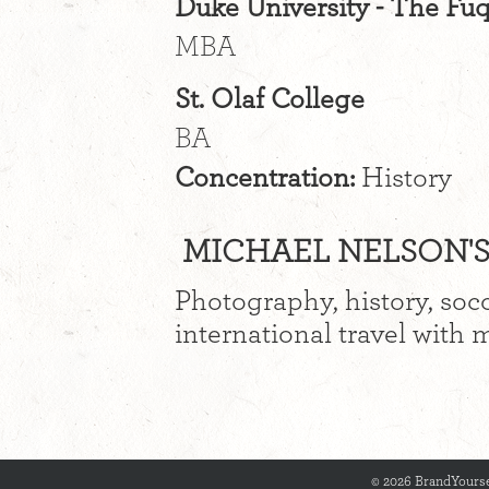
Duke University - The Fu
MBA
St. Olaf College
BA
Concentration:
History
MICHAEL NELSON'S 
Photography, history, soc
international travel with 
© 2026 BrandYourse