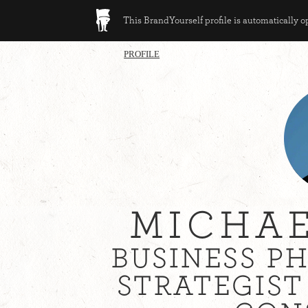
This BrandYourself profile is automatically 
PROFILE
MICHAE
BUSINESS P
STRATEGIS