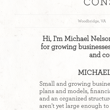
CON
Woodbridge, VA
Hi, I'm Michael Nelson.
for growing businesses 
and co
MICHAEL
Small and growing busines
plans and models, financi
and an organized structur
aren't yet large enough to 