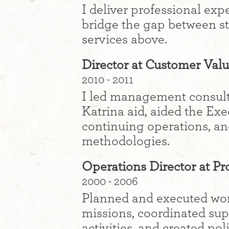
I deliver professional exp
bridge the gap between sta
services above.
Director at Customer Valu
2010 - 2011
I led management consult
Katrina aid, aided the Exe
continuing operations, an
methodologies.
Operations Director at P
2000 - 2006
Planned and executed wor
missions, coordinated su
activities, and created po