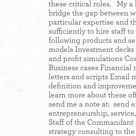
these critical roles. My a
bridge the gap between w
particular expertise and 
sufficiently to hire staff t
following products and s
models Investment decks
and profit simulations C
Business cases Financial 
letters and scripts Email 
definition and improvem
learn more about these off
send me a note at: send e
entrepreneurship, service,
Staff of the Commandant 
strategy consulting to the