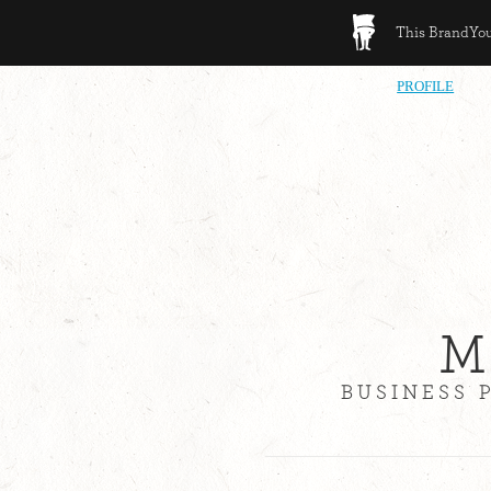
This BrandYour
PROFILE
M
BUSINESS 