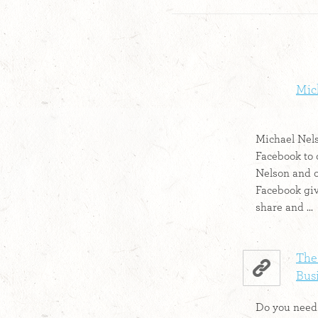
Mic
Michael Nels
Facebook to 
Nelson and 
Facebook giv
share and ...
The
Bus
Do you need 