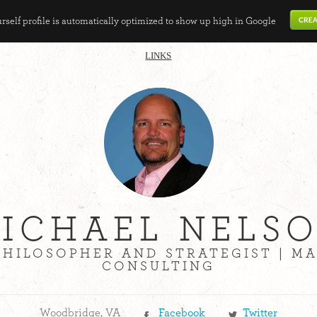
self profile is automatically optimized to show up high in Google
LINKS
ICHAEL NELS
PHILOSOPHER AND STRATEGIST | 
CONSULTING
Woodbridge, VA
Facebook
Twitter