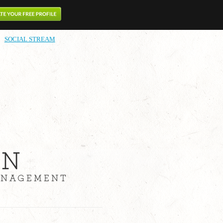
SOCIAL STREAM
ON
MANAGEMENT