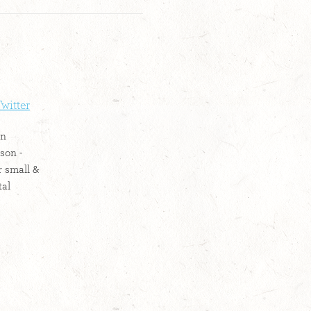
witter
on
son -
r small &
tal