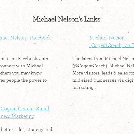
Michael Nelson's Links:
hael Nelson | Facebook
Michael Nelson
(CogentCoach) on T
on is on Facebook. Join
The latest from Michael Nels
connect with Michael
(@CogentCoach). Michael Nel
others you may know.
More visitors, leads & sales fo
es people the power to
mid-sized businesses via digi
marketing ...
 Cogent Coach - Small
iness Marketing
better sales, strategy and